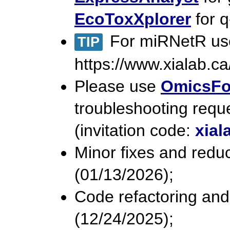
EcoToxXplorer
for q
For miRNetR user
TIP
https://www.xialab.ca/
Please use
OmicsF
troubleshooting requ
(invitation code:
xial
Minor fixes and reduc
(01/13/2026);
Code refactoring and
(12/24/2025);