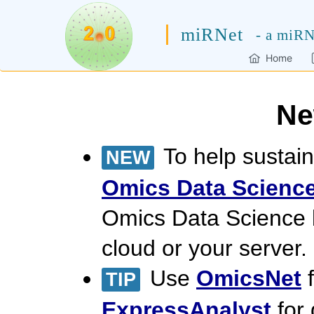
miRNet
- a miRN
Home
Ne
To help sustain
NEW
Omics Data Science
Omics Data Science
cloud or your server.
Use
OmicsNet
f
TIP
ExpressAnalyst
for 