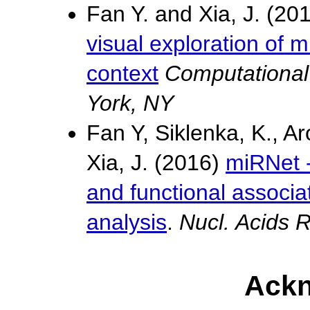
Fan Y. and Xia, J. (20
visual exploration of 
context
Computational
York, NY
Fan Y, Siklenka, K., Ar
Xia, J. (2016)
miRNet -
and functional associa
analysis
.
Nucl. Acids
Ack