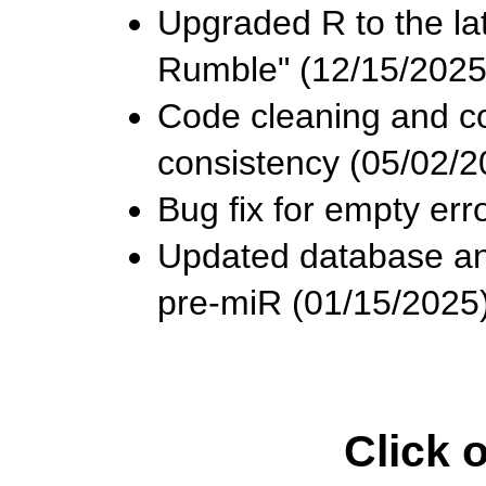
Upgraded R to the lat
Rumble" (12/15/2025
Code cleaning and co
consistency (05/02/2
Bug fix for empty er
Updated database and
pre-miR (01/15/2025)
Click 