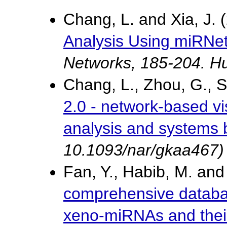
Chang, L. and Xia, J.
Analysis Using miRNet
Networks, 185-204. H
Chang, L., Zhou, G., S
2.0 - network-based vi
analysis and systems 
10.1093/nar/gkaa467)
Fan, Y., Habib, M. and
comprehensive databas
xeno-miRNAs and their 