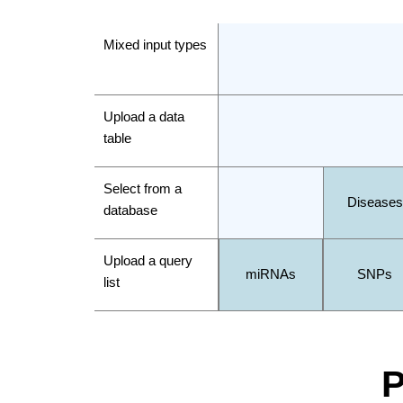
Mixed input types
Upload a data
table
Select from a
Diseases
database
Upload a query
miRNAs
SNPs
list
P