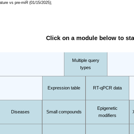
ature vs pre-miR (01/15/2025);
Click on a module below to sta
Multiple query
types
Expression table
RT-qPCR data
Epigenetic
Diseases
Small compounds
modifiers