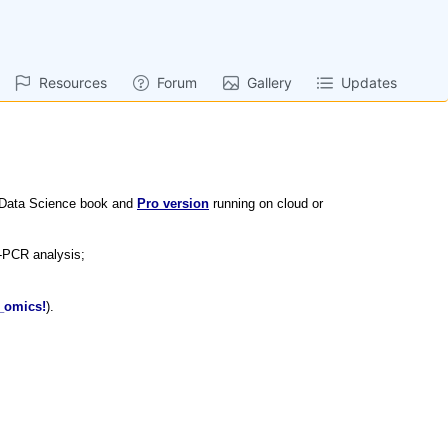
Resources
Forum
Gallery
Updates
 Data Science book and
Pro version
running on cloud or
-PCR analysis;
_omics!
).