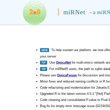
miRNet
- a miRN
To help sustain our platform, we now offe
NEW
your server.
Use
OmicsNet
for multi-omics network an
TIP
For miRNetR users, the path to sqlite datab
TIP
Please use
OmicsForum
for discussion and trou
Minor fixes and reduced naming conflicts in R fu
Code refactoring and modernization for Jakarta E
Upgraded R to the latest version 4.5.2 "[Not] Par
Code cleaning and consolidated P.value to Pval f
Bug fix for empty error message issue (02/19/202