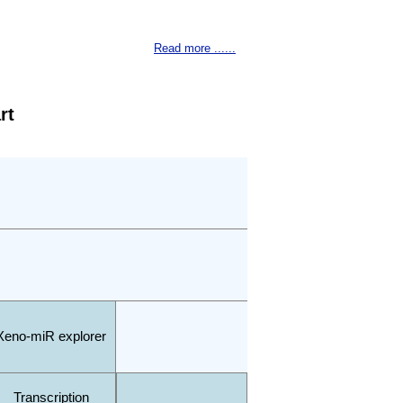
Read more ......
rt
Xeno-miR explorer
Transcription