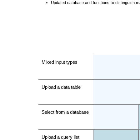
Updated database and functions to distinguish m
Mixed input types
Upload a data table
Select from a database
Upload a query list