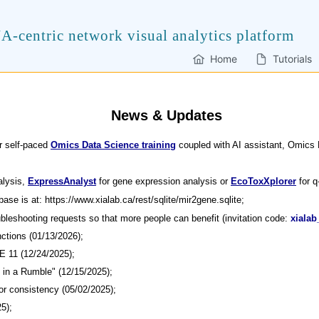
A-centric network visual analytics platform
Home
Tutorials
News & Updates
r self-paced
Omics Data Science training
coupled with AI assistant, Omics
alysis,
ExpressAnalyst
for gene expression analysis or
EcoToxXplorer
for q
ase is at: https://www.xialab.ca/rest/sqlite/mir2gene.sqlite;
bleshooting requests so that more people can benefit (invitation code:
xialab
nctions (01/13/2026);
E 11 (12/24/2025);
t in a Rumble" (12/15/2025);
or consistency (05/02/2025);
5);